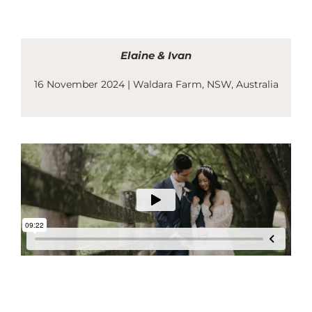
Skip
to
content
Elaine & Ivan
16 November 2024 | Waldara Farm
, NSW, Australia