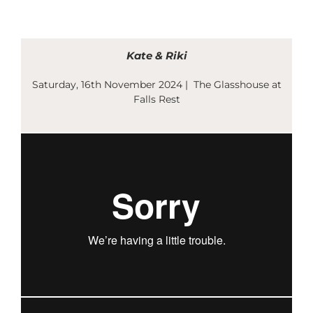
Skip
to
content
Kate & Riki
Saturday, 16th November 2024 | The Glasshouse at
Falls Rest