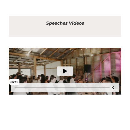
Skip
to
content
Speeches Videos