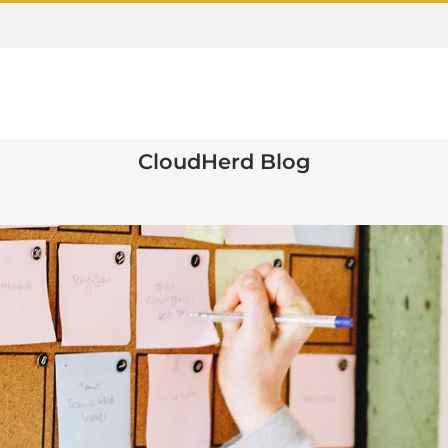
CloudHerd Blog