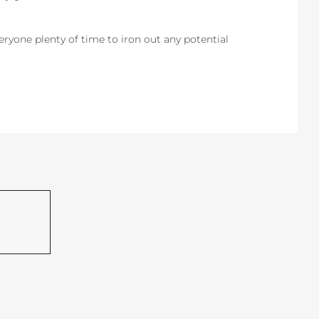
everyone plenty of time to iron out any potential