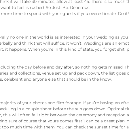
u think it will take 30 minutes, allow at least 45. There is so much
ant to feel is rushed. So Just. Be. Generous.
g more time to spend with your guests if you overestimate. Do it
rally no one in the world is as interested in your wedding as yo
bally and think that will suffice, it won’t. Weddings are an emot
it, it happens. When you’re in this kind of state, you forget shit
uding the day before and day after, so nothing gets missed. The
ries and collections, venue set up and pack down, the list goes 
s, celebrant and anyone else that should be in the know.
 majority of your photos and film footage. If you’re having an a
cheduling in a couple shoot before the sun goes down. Optimal 
nter, this will often fall right between the ceremony and receptio
ing sure of course that yours comes first!) can be a great plan.
ut too much time with them. You can check the sunset time for a