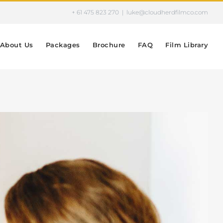
+ 61 475 823 270
|
luke@cloudherdfilmco.com
About Us
Packages
Brochure
FAQ
Film Library