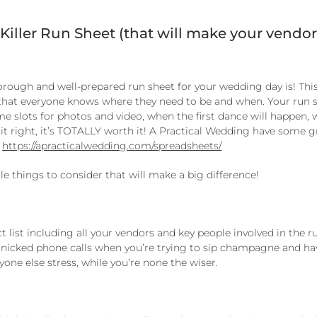
 Killer Run Sheet (that will make your vendor
ough and well-prepared run sheet for your wedding day is! This
d that everyone knows where they need to be and when. Your run 
ime slots for photos and video, when the first dance will happen,
et it right, it’s TOTALLY worth it! A Practical Wedding have some 
:
https://apracticalwedding.com/spreadsheets/
tle things to consider that will make a big difference!
t list including all your vendors and key people involved in the r
anicked phone calls when you’re trying to sip champagne and ha
yone else stress, while you’re none the wiser.