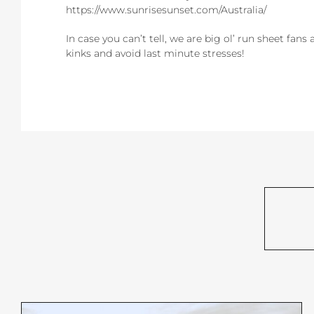
https://www.sunrisesunset.com/Australia/
In case you can’t tell, we are big ol’ run sheet fans
kinks and avoid last minute stresses!