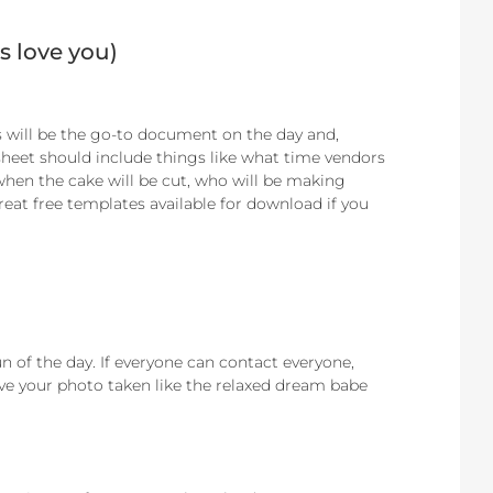
s love you)
 will be the go-to document on the day and,
sheet should include things like what time vendors
 when the cake will be cut, who will be making
great free templates available for download if you
un of the day. If everyone can contact everyone,
ve your photo taken like the relaxed dream babe