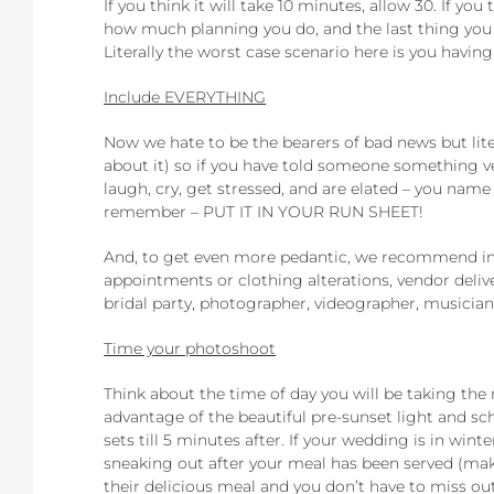
If you think it will take 10 minutes, allow 30. If yo
how much planning you do, and the last thing you w
Literally the worst case scenario here is you havin
Include EVERYTHING
Now we hate to be the bearers of bad news but lite
about it) so if you have told someone something ver
laugh, cry, get stressed, and are elated – you name 
remember – PUT IT IN YOUR RUN SHEET!
And, to get even more pedantic, we recommend incl
appointments or clothing alterations, vendor delive
bridal party, photographer, videographer, musician
Time your photoshoot
Think about the time of day you will be taking the
advantage of the beautiful pre-sunset light and s
sets till 5 minutes after. If your wedding is in wi
sneaking out after your meal has been served (mak
their delicious meal and you don’t have to miss o