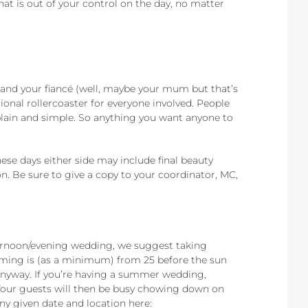
 that is out of your control on the day, no matter
!
u and your fiancé (well, maybe your mum but that’s
ional rollercoaster for everyone involved. People
, plain and simple. So anything you want anyone to
se days either side may include final beauty
on. Be sure to give a copy to your coordinator, MC,
fternoon/evening wedding, we suggest taking
timing is (as a minimum) from 25 before the sun
n anyway. If you’re having a summer wedding,
 Your guests will then be busy chowing down on
ny given date and location here: