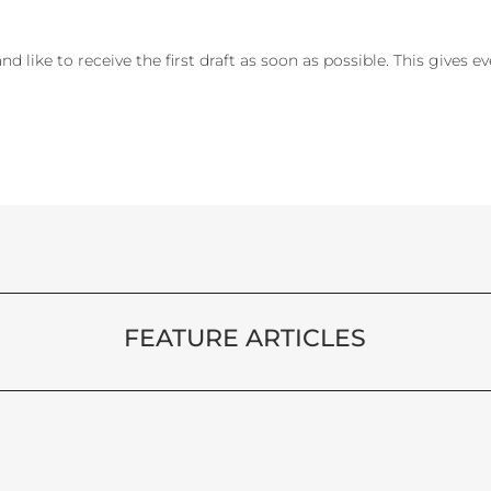
 and like to receive the first draft as soon as possible. This gives 
FEATURE ARTICLES