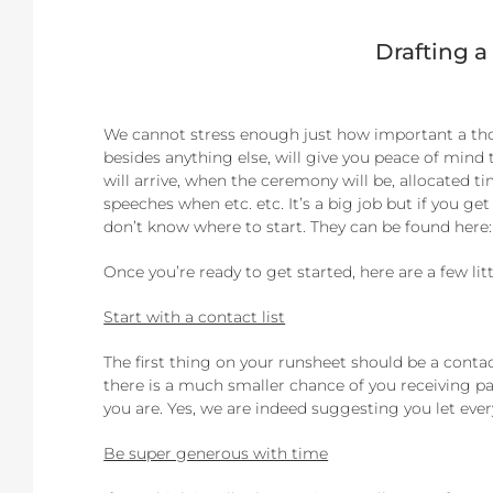
Drafting a
We cannot stress enough just how important a thor
besides anything else, will give you peace of min
will arrive, when the ceremony will be, allocated t
speeches when etc. etc. It’s a big job but if you g
don’t know where to start. They can be found here
Once you’re ready to get started, here are a few lit
Start with a contact list
The first thing on your runsheet should be a contac
there is a much smaller chance of you receiving p
you are. Yes, we are indeed suggesting you let ever
Be super generous with time