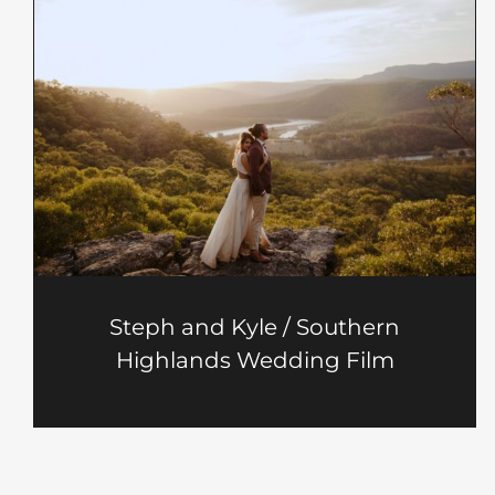
Steph and Kyle / Southern
Highlands Wedding Film