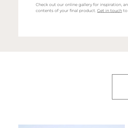
Check out our online gallery for inspiration,
contents of your final product.
Get in touch
to