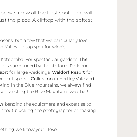
o we know all the best spots that will
the place. A clifftop with the softest,
sons, but a few that we particularly love
 Valley – a top spot for wino’s!
 Katoomba. For spectacular gardens,
The
 is surrounded by the National Park and
sort
for large weddings,
Waldorf Resort
for
perfect spots –
Collits Inn
in Hartley Vale and
ing in the Blue Mountains, we always find
ts at handling the Blue Mountains weather!
ways bending the equipment and expertise to
t without blocking the photographer or making
mething we know you’ll love.