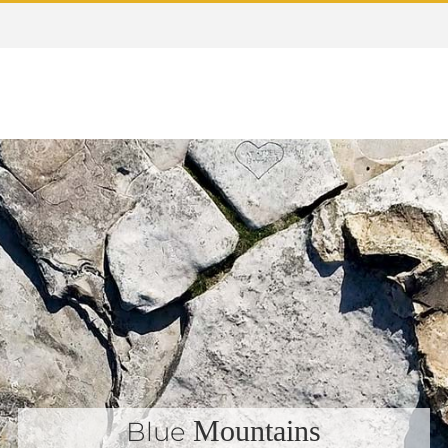
Mountains
Blue