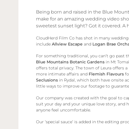
Being born and raised in the Blue Mounta
make for an amazing wedding video shoot.
sweetest sunset light? Got it covered. A
CloudHerd Film Co has shot in many wedding ven
include
Allview Escape
and
Logan Brae Orch
For something traditional, you can’t go past t
Blue Mountains Botanic Gardens
in Mt Tomah
offers total privacy. The town of Leura offers a
more intimate affairs and
Flemish Flavours
fo
Seclusions
in Rydal, which both have onsite 
little ways to improve our footage to guarante
Our company was created with the goal to capt
suit your day and your unique love story, and
anyone feel uncomfortable.
Our ‘special sauce’ is added in the editing pr