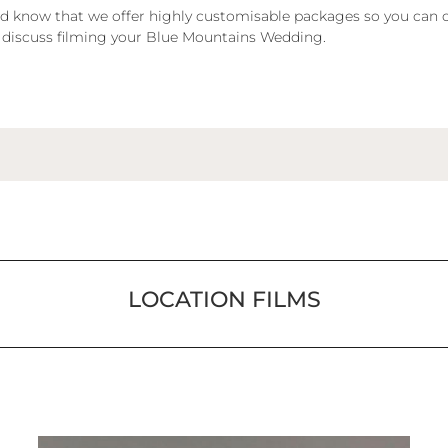
 and know that we offer highly customisable packages so you can 
 discuss filming your Blue Mountains Wedding.
LOCATION FILMS