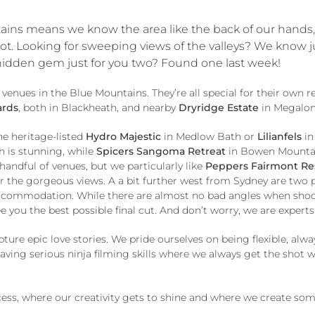
ins means we know the area like the back of our hands, s
 Looking for sweeping views of the valleys? We know just 
 hidden gem just for you two? Found one last week!
ues in the Blue Mountains. They’re all special for their own rea
ards
, both in Blackheath, and nearby
Dryridge Estate
in Megalong
he heritage-listed
Hydro Majestic
in Medlow Bath or
Lilianfels
in
 is stunning, while
Spicers Sangoma Retreat
in Bowen Mountain
 handful of venues, but we particularly like
Peppers Fairmont Re
r the gorgeous views. A a bit further west from Sydney are two 
accommodation. While there are almost no bad angles when shoot
e you the best possible final cut. And don’t worry, we are exper
ure epic love stories. We pride ourselves on being flexible, al
 having serious ninja filming skills where we always get the sho
ocess, where our creativity gets to shine and where we create so