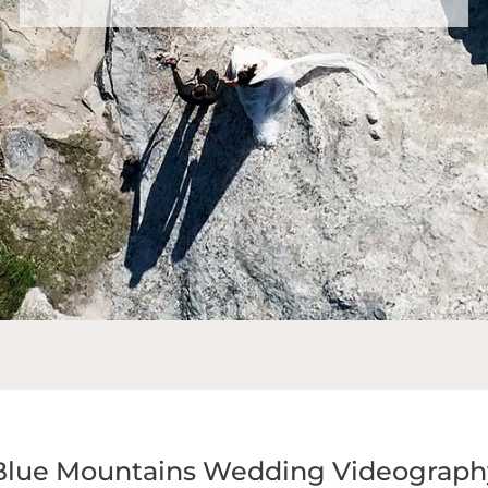
Blue Mountains Wedding Videograph