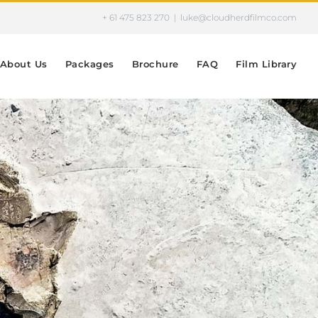
+ 61 475 823 270
|
luke@cloudherdfilmco.com
About Us
Packages
Brochure
FAQ
Film Library