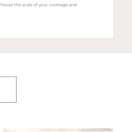
choose the scale of your coverage and