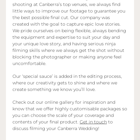
shooting at Canberra’s top venues, we always find
little ways to improve our footage to guarantee you
the best possible final cut. Our company was
created with the goal to capture epic love stories.
We pride ourselves on being flexible, always bending
the equipment and expertise to suit your day and
your unique love story, and having serious ninja
filming skills where we always get the shot without
blocking the photographer or making anyone feel
uncomfortable.
Our ‘special sauce’ is added in the editing process,
where our creativity gets to shine and where we
create something we know you’ll love.
Check out our online gallery for inspiration and
know that we offer highly customisable packages so
you can choose the scale of your coverage and
contents of your final product.
Get in touch
to
discuss filming your Canberra Wedding!