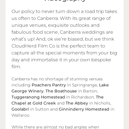
Our policy to never turn down a road trip takes
us often to Canberra. With its great range of
unique venues, exquisite outlooks and
fabulous food scene, Canberra weddings are
what’s up! And, ok we’re biased, but we think
CloudHerd Film Co is the perfect team to
capture all the special moments from your big
day and immortalise it in your own bespoke
film.
Canberra has no shortage of stunning venues
including
Poachers Pantry
in Springrange,
Lake
George Winery
,
The Boathouse
in Barton,
Tuggeranong Homestead
in Richardson,
The
Chapel at Gold Creek
and
The Abbey
in Nicholls,
Goolabri
in Sutton and
Ginninderry Homestead
in
Wallaroo.
While there are almost no bad angles when