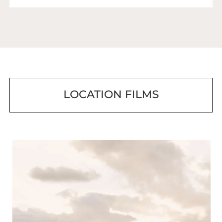
LOCATION FILMS