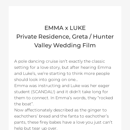
EMMA x LUKE
Private Residence, Greta / Hunter
Valley Wedding Film
A pole dancing cruise isn’t exactly the classic
setting for a love story, but after hearing Emma
and Luke’s, we’re starting to think more people
should look into going on one…
Emma was instructing and Luke was her eager
student (SCANDAL!) and it didn’t take long for
them to connect. In Emma’s words, they “rocked
the boat”.
Now affectionately described as the ginger to
eachothers’ bread and the fanta to eachother’s
pants, these firey babes have a love you just can’t
help but tear up over.