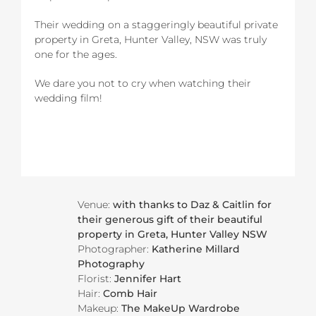
Their wedding on a staggeringly beautiful private
property in Greta, Hunter Valley, NSW was truly
one for the ages.
We dare you not to cry when watching their
wedding film!
Venue:
with thanks to Daz & Caitlin for
their generous gift of their beautiful
property in Greta, Hunter Valley NSW
Photographer:
Katherine Millard
Photography
Florist:
Jennifer Hart
Hair:
Comb Hair
Makeup:
The MakeUp Wardrobe