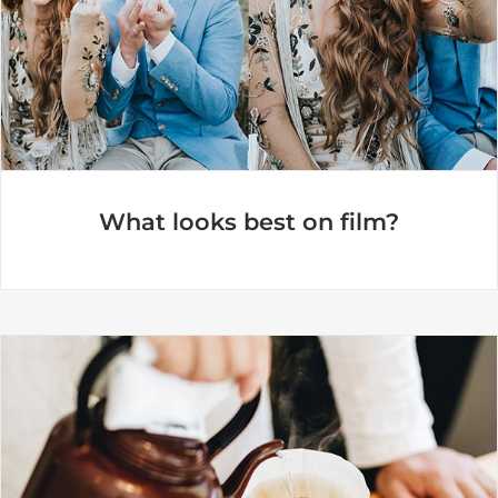
What looks best on film?