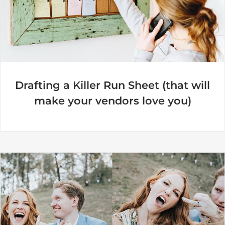
Drafting a Killer Run Sheet (that will
make your vendors love you)