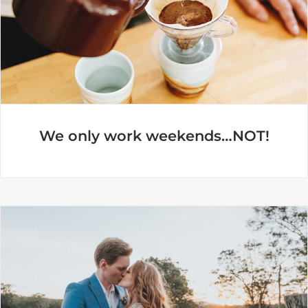
We only work weekends…NOT!