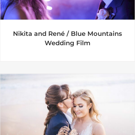
Nikita and René / Blue Mountains
Wedding Film