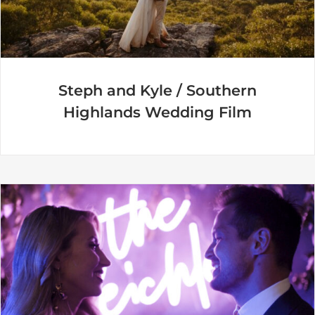
Steph and Kyle / Southern
Highlands Wedding Film