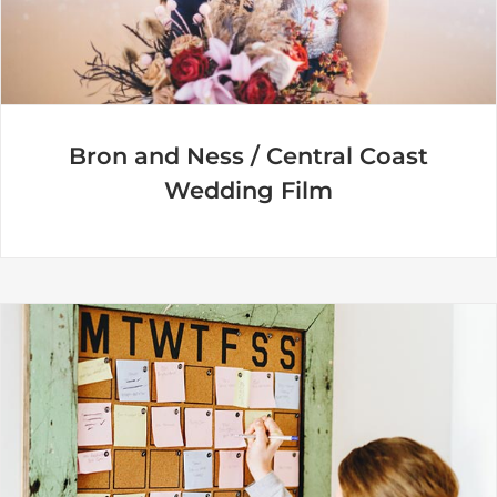
Bron and Ness / Central Coast
Wedding Film